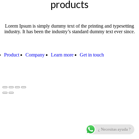
products
Lorem Ipsum is simply dummy text of the printing and typesetting
industry. It has been the industry’s standard dummy text ever since.
Product
Company
Learn more
Get in touch
¿ Necesitas ayuda ?