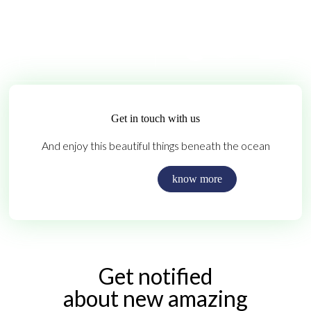
Get in touch with us
And enjoy this beautiful things beneath the ocean
Contact us
know more
Get notified
about new amazing